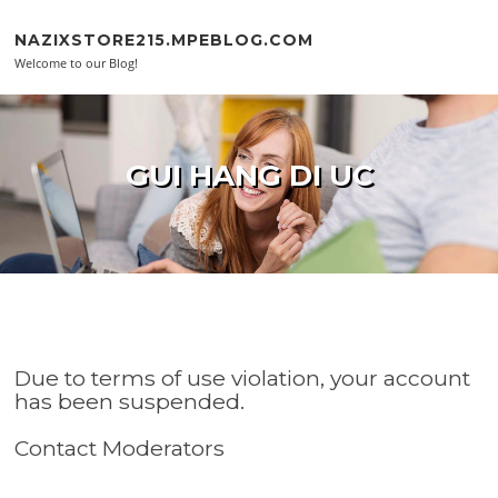
Skip to content
NAZIXSTORE215.MPEBLOG.COM
Welcome to our Blog!
GUI HANG DI UC
Due to terms of use violation, your account
has been suspended.
Contact Moderators