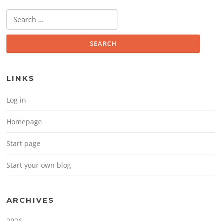
Search for:
LINKS
Log in
Homepage
Start page
Start your own blog
ARCHIVES
2026